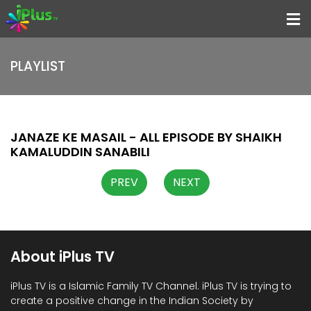
Menu
PLAYLIST
Home
Programs
Speakers
JANAZE KE MASAIL - ALL EPISODE BY SHAIKH
KAMALUDDIN SANABILI
Schedule
PREV
NEXT
About iPlus TV
Contact
Us
About iPlus TV
Donate
Now
iPlus TV is a Islamic Family TV Channel. iPlus TV is trying to
create a positive change in the Indian Society by