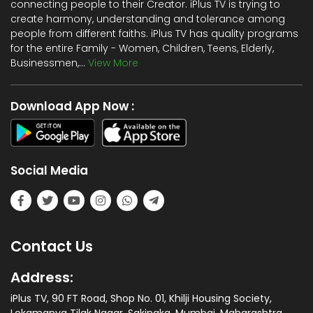
connecting people to their Creator. iPlus TV is trying to
create harmony, understanding and tolerance among
people from different faiths. iPlus TV has quality programs
for the entire Family - Women, Children, Teens, Elderly,
Businessmen,...
View More
Download App Now :
Social Media
Contact Us
Address:
iPlus TV, 90 FT Road, Shop No. 01, Khilji Housing Society,