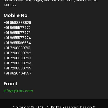
Lokamanya Tilak Nagar, Sakinaka, Mumbai, Maharashtra
400072
Mobile No.
+91 9588888826
+91 8655577772
+91 8655577773
+91 8655577774
+91 8655566664
+91 7208880791
+91 7208880792
+91 7208880793
+91 7208880794
+91 7208880795
+91 9820464557
Email
info@iplustv.com
Copyright © 2026 - All Rights Reserved. Design &