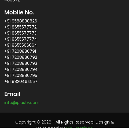
400072
Mobile No.
+91 9588888826
+91 8655577772
+91 8655577773
+91 8655577774
+91 8655566664
+91 7208880791
+91 7208880792
+91 7208880793
+91 7208880794
+91 7208880795
+91 9820464557
Email
info@iplustv.com
Copyright © 2026 - All Rights Reserved. Design &
Developed By
Digi Interface