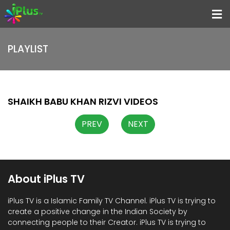
Menu
PLAYLIST
Home
Programs
Speakers
SHAIKH BABU KHAN RIZVI VIDEOS
Schedule
PREV
NEXT
About iPlus TV
Contact
Us
About iPlus TV
Donate
iPlus TV is a Islamic Family TV Channel. iPlus TV is trying to
Now
create a positive change in the Indian Society by
connecting people to their Creator. iPlus TV is trying to