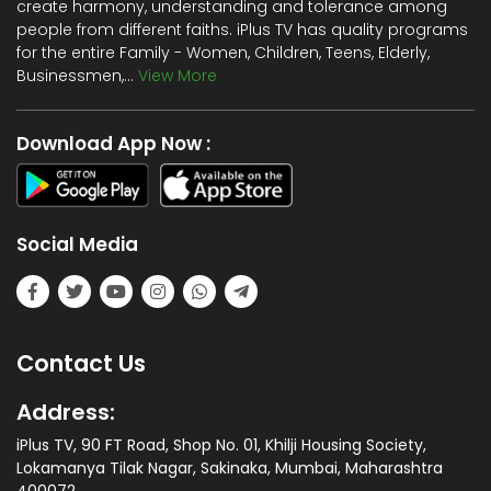
create harmony, understanding and tolerance among
people from different faiths. iPlus TV has quality programs
for the entire Family - Women, Children, Teens, Elderly,
Businessmen,...
View More
Download App Now :
Social Media
Contact Us
Address:
iPlus TV, 90 FT Road, Shop No. 01, Khilji Housing Society,
Lokamanya Tilak Nagar, Sakinaka, Mumbai, Maharashtra