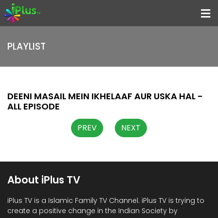
Menu
PLAYLIST
Home
Programs
Speakers
DEENI MASAIL MEIN IKHELAAF AUR USKA HAL -
ALL EPISODE
Schedule
PREV
NEXT
About iPlus TV
Contact
Us
About iPlus TV
Donate
Now
iPlus TV is a Islamic Family TV Channel. iPlus TV is trying to
create a positive change in the Indian Society by