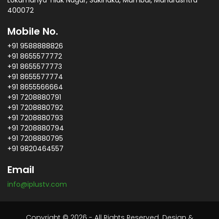
Lokamanya Tilak Nagar, Sakinaka, Mumbai, Maharashtra
400072
Mobile No.
+91 9588888826
+91 8655577772
+91 8655577773
+91 8655577774
+91 8655566664
+91 7208880791
+91 7208880792
+91 7208880793
+91 7208880794
+91 7208880795
+91 9820464557
Email
info@iplustv.com
Copyright © 2026 - All Rights Reserved. Design &