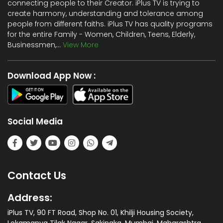
connecting people to their Creator. iPlus TV is trying to
create harmony, understanding and tolerance among
people from different faiths. iPlus TV has quality programs
for the entire Family - Women, Children, Teens, Elderly,
Businessmen,...
View More
Download App Now :
Social Media
Contact Us
Address:
iPlus TV, 90 FT Road, Shop No. 01, Khilji Housing Society,