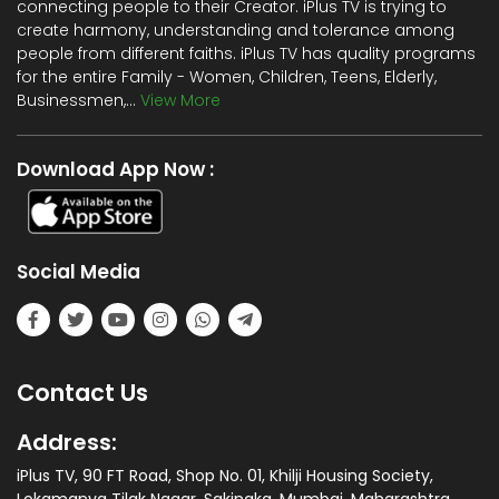
connecting people to their Creator. iPlus TV is trying to
create harmony, understanding and tolerance among
people from different faiths. iPlus TV has quality programs
for the entire Family - Women, Children, Teens, Elderly,
Businessmen,...
View More
Download App Now :
Social Media
Contact Us
Address:
iPlus TV, 90 FT Road, Shop No. 01, Khilji Housing Society,