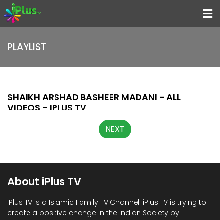
Menu
PLAYLIST
Home
Programs
Speakers
SHAIKH ARSHAD BASHEER MADANI - ALL
VIDEOS - IPLUS TV
Schedule
NEXT
About iPlus TV
Contact
Us
About iPlus TV
Donate
Now
iPlus TV is a Islamic Family TV Channel. iPlus TV is trying to
create a positive change in the Indian Society by