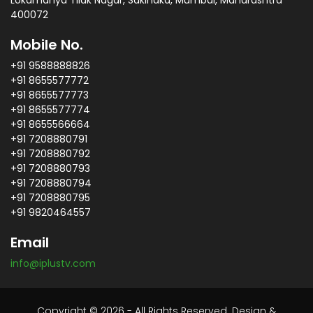
Lokamanya Tilak Nagar, Sakinaka, Mumbai, Maharashtra
400072
Mobile No.
+91 9588888826
+91 8655577772
+91 8655577773
+91 8655577774
+91 8655566664
+91 7208880791
+91 7208880792
+91 7208880793
+91 7208880794
+91 7208880795
+91 9820464557
Email
info@iplustv.com
Copyright © 2026 - All Rights Reserved. Design &